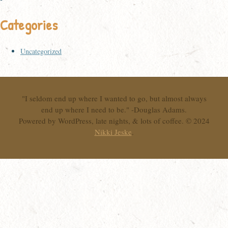
Categories
Uncategorized
"I seldom end up where I wanted to go, but almost always
end up where I need to be." -Douglas Adams.
Powered by WordPress, late nights, & lots of coffee. © 2024
Nikki Jeske
.