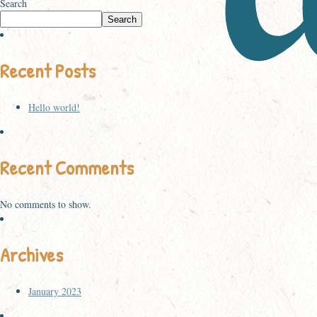
Search
Search
Recent Posts
Hello world!
Recent Comments
No comments to show.
Archives
January 2023