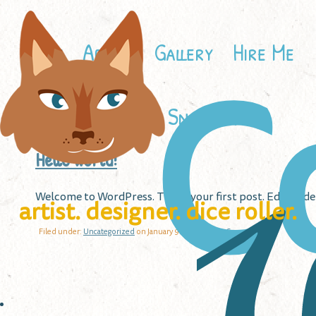
Home
About
Gallery
Hire Me
C
Contact
Snailbird
Hello world!
W
Welcome to WordPress. This is your first post. Edit or del
artist. designer. dice roller.
Filed under:
Uncategorized
on January 9th, 2023 |
No Comments »