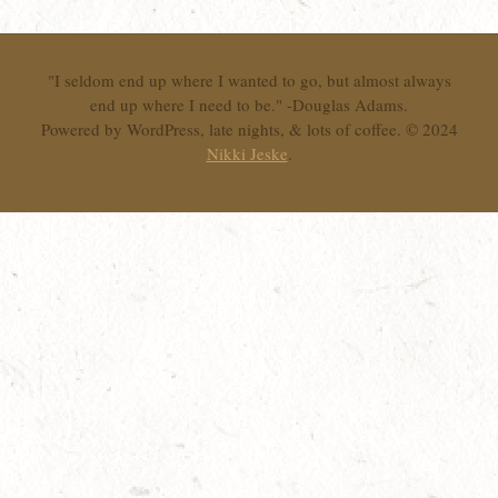
"I seldom end up where I wanted to go, but almost always
end up where I need to be." -Douglas Adams.
Powered by WordPress, late nights, & lots of coffee. © 2024
Nikki Jeske
.