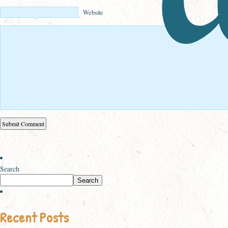
Website
Search
Search
Recent Posts