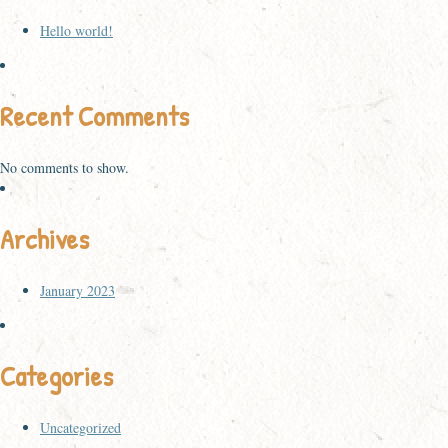
Hello world!
Recent Comments
No comments to show.
Archives
January 2023
Categories
Uncategorized