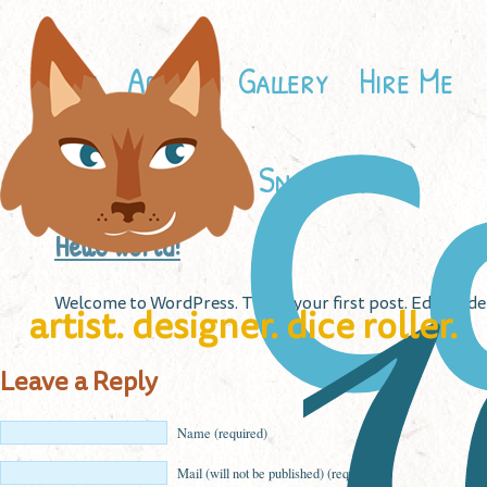
Home
About
Gallery
Hire Me
C
Contact
Snailbird
Hello world!
W
Welcome to WordPress. This is your first post. Edit or del
artist. designer. dice roller.
Leave a Reply
Name (required)
Mail (will not be published) (required)